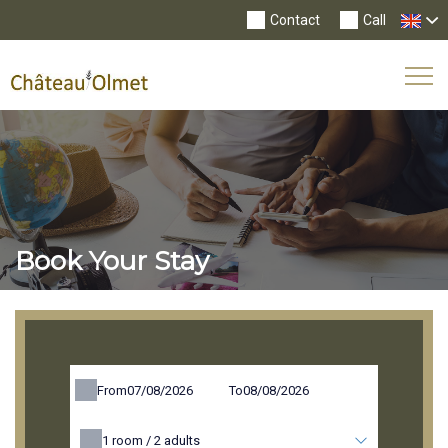
Contact
Call
Tog
Nav
Book Your Stay
From
To
1
room /
2
adults