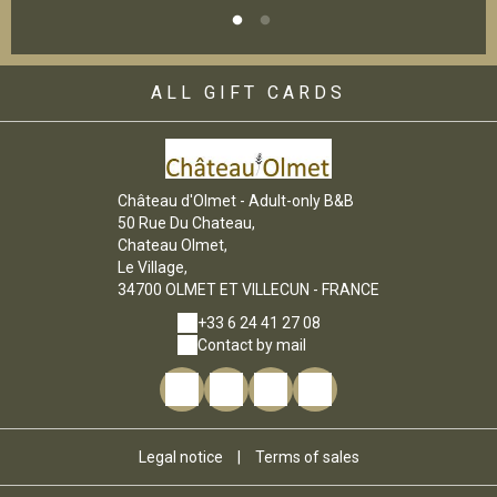
ALL GIFT CARDS
Château d'Olmet - Adult-only B&B
50 Rue Du Chateau,
Chateau Olmet,
Le Village,
34700 OLMET ET VILLECUN - FRANCE
+33 6 24 41 27 08
Contact by mail
Legal notice
|
Terms of sales