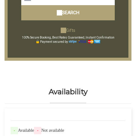
SEARCH
Gifts
100% Secure Booking, Best Rates Guaranteed, Instant Confirmation
Payment secured by
Availability
-
Available
-
Not available