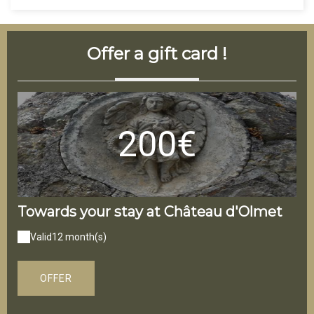
Offer a gift card !
200€
Towards your stay at Château d'Olmet
On
Valid
12 month(s)
V
OFFER